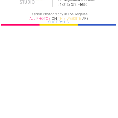
+1 (213) 373 -4690
Fashion Photography in Los Angeles.
ALL PHOTOS
ON
THIS WEBSITE
ARE
SHOT BY US.