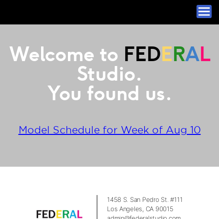
Welcome to
FED
E
R
A
L
Studio.
You found us.
Model Schedule for Week of Aug 10
1458 S. San Pedro St. #111
Los Angeles, CA 90015
admin@federalstudio.com