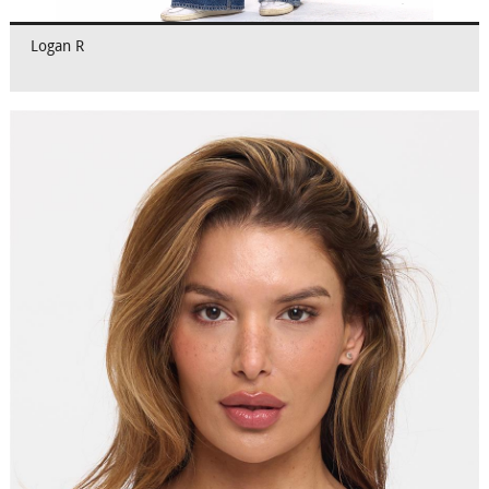
Logan R