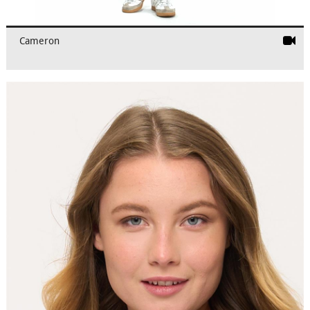
Cameron