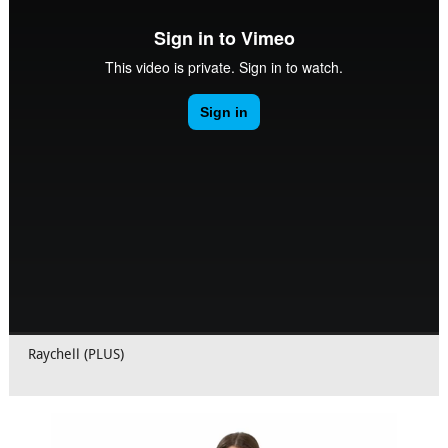
Raychell (PLUS)