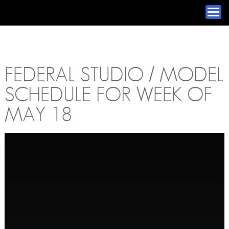
FEDERAL STUDIO / MODEL
SCHEDULE FOR WEEK OF
MAY 18