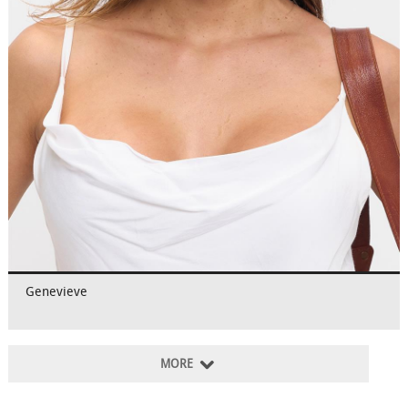
Genevieve
MORE