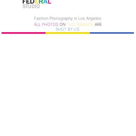
Fashion Photography in Los Angeles.
ALL PHOTOS
ON
THIS WEBSITE
ARE
SHOT BY US.