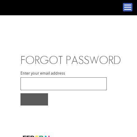
FORGOT PASSWORD
Enter your email address