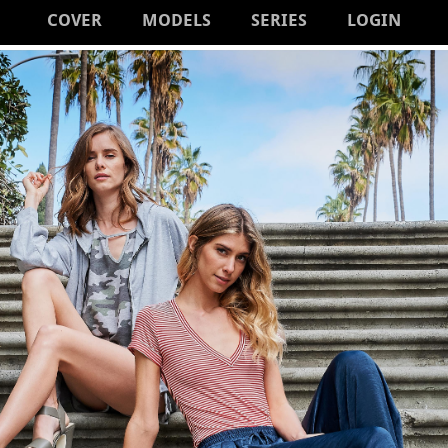
COVER
MODELS
SERIES
LOGIN