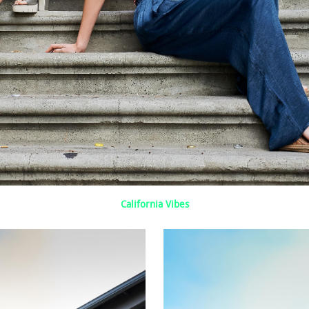
California Vibes