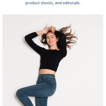
product shoots, and editorials.