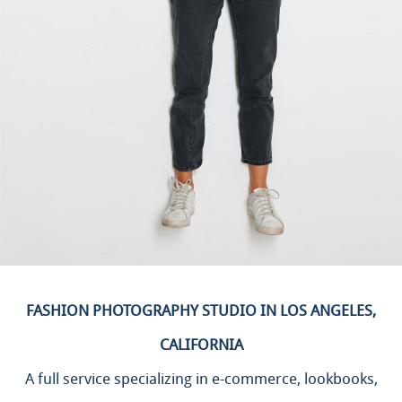
FASHION PHOTOGRAPHY STUDIO IN LOS ANGELES,
CALIFORNIA
A full service specializing in e-commerce, lookbooks,