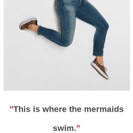
"
This is where the mermaids
swim.
"